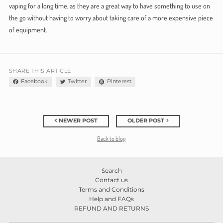
vaping for a long time, as they are a great way to have something to use on
the go without having to worry about taking care of a more expensive piece
of equipment.
SHARE THIS ARTICLE
Facebook
Twitter
Pinterest
NEWER POST
OLDER POST
Back to blog
Search
Contact us
Terms and Conditions
Help and FAQs
REFUND AND RETURNS