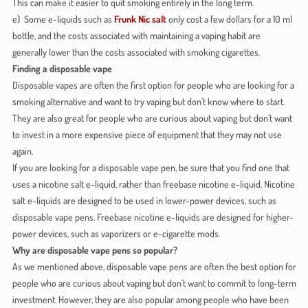
This can make it easier to quit smoking entirely in the long term.
e) Some e-liquids such as
Frunk Nic salt
only cost a few dollars for a 10 ml
bottle, and the costs associated with maintaining a vaping habit are
generally lower than the costs associated with smoking cigarettes.
Finding a disposable vape
Disposable vapes are often the first option for people who are looking for a
smoking alternative and want to try vaping but don't know where to start.
They are also great for people who are curious about vaping but don't want
to invest in a more expensive piece of equipment that they may not use
again.
If you are looking for a disposable vape pen, be sure that you find one that
uses a nicotine salt e-liquid, rather than freebase nicotine e-liquid. Nicotine
salt e-liquids are designed to be used in lower-power devices, such as
disposable vape pens. Freebase nicotine e-liquids are designed for higher-
power devices, such as vaporizers or e-cigarette mods.
Why are disposable vape pens so popular?
As we mentioned above, disposable vape pens are often the best option for
people who are curious about vaping but don't want to commit to long-term
investment. However, they are also popular among people who have been