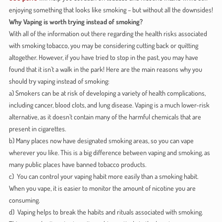
enjoying something that looks like smoking – but without all the downsides!
Why Vaping is worth trying instead of smoking?
With all of the information out there regarding the health risks associated
with smoking tobacco, you may be considering cutting back or quitting
altogether. However, if you have tried to stop in the past, you may have
found that it isn't a walk in the park! Here are the main reasons why you
should try vaping instead of smoking:
a) Smokers can be at risk of developing a variety of health complications,
including cancer, blood clots, and lung disease. Vaping is a much lower-risk
alternative, as it doesn't contain many of the harmful chemicals that are
present in cigarettes.
b) Many places now have designated smoking areas, so you can vape
wherever you like. This is a big difference between vaping and smoking, as
many public places have banned tobacco products.
c) You can control your vaping habit more easily than a smoking habit.
When you vape, it is easier to monitor the amount of nicotine you are
consuming.
d) Vaping helps to break the habits and rituals associated with smoking.