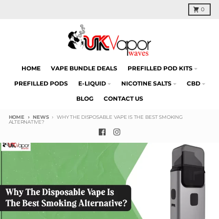
Skip to content
Cart
0
HOME
VAPE BUNDLE DEALS
PREFILLED POD KITS
PREFILLED PODS
E-LIQUID
NICOTINE SALTS
CBD
BLOG
CONTACT US
HOME
NEWS
WHY THE DISPOSABLE VAPE IS THE BEST SMOKING
ALTERNATIVE?