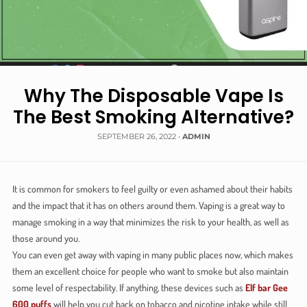
Why The Disposable Vape Is
The Best Smoking Alternative?
SEPTEMBER 26, 2022
•
ADMIN
It is common for smokers to feel guilty or even ashamed about their habits
and the impact that it has on others around them. Vaping is a great way to
manage smoking in a way that minimizes the risk to your health, as well as
those around you.
You can even get away with vaping in many public places now, which makes
them an excellent choice for people who want to smoke but also maintain
some level of respectability. If anything, these devices such as
Elf bar Gee
600 puffs
will help you cut back on tobacco and nicotine intake while still