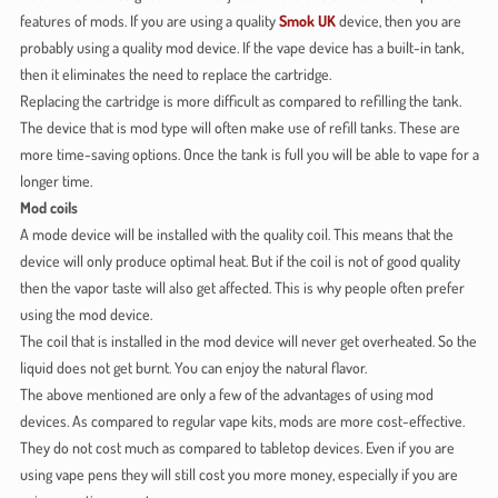
features of mods. If you are using a quality
Smok UK
device, then you are
probably using a quality mod device. If the vape device has a built-in tank,
then it eliminates the need to replace the cartridge.
Replacing the cartridge is more difficult as compared to refilling the tank.
The device that is mod type will often make use of refill tanks. These are
more time-saving options. Once the tank is full you will be able to vape for a
longer time.
Mod coils
A mode device will be installed with the quality coil. This means that the
device will only produce optimal heat. But if the coil is not of good quality
then the vapor taste will also get affected. This is why people often prefer
using the mod device.
The coil that is installed in the mod device will never get overheated. So the
liquid does not get burnt. You can enjoy the natural flavor.
The above mentioned are only a few of the advantages of using mod
devices. As compared to regular vape kits, mods are more cost-effective.
They do not cost much as compared to tabletop devices. Even if you are
using vape pens they will still cost you more money, especially if you are