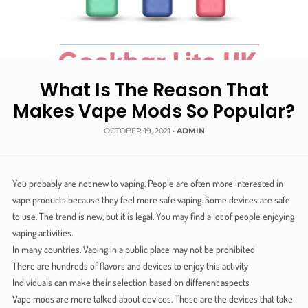
What Is The Reason That
Makes Vape Mods So Popular?
OCTOBER 19, 2021
•
ADMIN
You probably are not new to vaping. People are often more interested in
vape products because they feel more safe vaping. Some devices are safe
to use. The trend is new, but it is legal. You may find a lot of people enjoying
vaping activities.
In many countries. Vaping in a public place may not be prohibited
There are hundreds of flavors and devices to enjoy this activity
Individuals can make their selection based on different aspects
Vape mods are more talked about devices. These are the devices that take