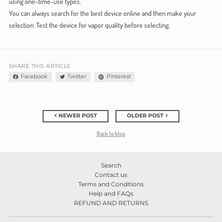
using one-time-use types.
You can always search for the best device online and then make your
selection. Test the device for vapor quality before selecting.
SHARE THIS ARTICLE
Facebook
Twitter
Pinterest
NEWER POST
OLDER POST
Back to blog
Search
Contact us
Terms and Conditions
Help and FAQs
REFUND AND RETURNS