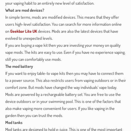
your vaping habit to an entirely new level of satisfaction.
What are mod devices?
In simple terms, mods are modified devices. This means that they offer
users high-level satisfaction. You can search for more information online
on
Geekbar Lite UK
devices. Mods are also the latest devices that have
evolved to unexpected levels.
If you are buying a vape kit then you are investing your money on quality
vape mods. The kits are easy to use. Even if you have no experience vaping,
still you can comfortably use mods.
The mod battery
If you want to enjoy table-to vape kits then you may have to connect them
to a power source. This also restricts users from vaping outdoors or in their
comfort zone. But mods have changed the way individuals’ vape today.
Mods are powered by a rechargeable battery set. You are free to use the
device outdoors or in your swimming pool. This is one of the factors that
also make vaping more convenient for users. If you like vaping in the
garden then you can trust the mods.
Mod tanks
Mod tanks are designed to hold e-juice. This is one of the most important