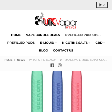
Skip to content
Cart
0
HOME
VAPE BUNDLE DEALS
PREFILLED POD KITS
PREFILLED PODS
E-LIQUID
NICOTINE SALTS
CBD
BLOG
CONTACT US
HOME
NEWS
WHAT IS THE REASON THAT MAKES VAPE MODS SO POPULAR?