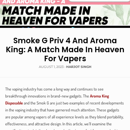
Smoke G Priv 4 And Aroma
King: A Match Made In Heaven
For Vapers
AUGUST 1, 2023
•
HARJOT SINGH
The vaping industry has come a long way and continues to see
breakthrough innovations in brand-new gadgets. The
Aroma King
Disposable
and the Smok G are just two examples of recent developments
in the vaping industry that have garnered much attention. These gadgets
are popular among vapers of all experience levels as they blend portability,
effectiveness, and attractive design. In this article, we'll examine the