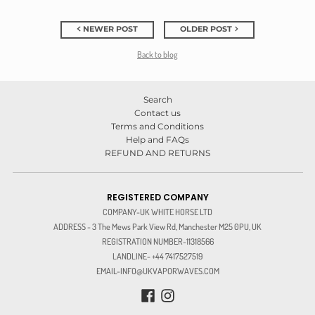
NEWER POST
OLDER POST
Back to blog
Search
Contact us
Terms and Conditions
Help and FAQs
REFUND AND RETURNS
REGISTERED COMPANY
COMPANY-UK WHITE HORSE LTD
ADDRESS - 3 The Mews Park View Rd, Manchester M25 0PU, UK
REGISTRATION NUMBER-11318566
LANDLINE- +44 7417527519
EMAIL-INFO@UKVAPORWAVES.COM