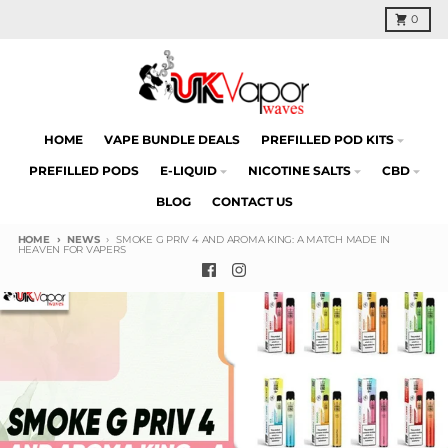
Skip to content
Cart
0
HOME
VAPE BUNDLE DEALS
PREFILLED POD KITS
PREFILLED PODS
E-LIQUID
NICOTINE SALTS
CBD
BLOG
CONTACT US
HOME
NEWS
SMOKE G PRIV 4 AND AROMA KING: A MATCH MADE IN
HEAVEN FOR VAPERS