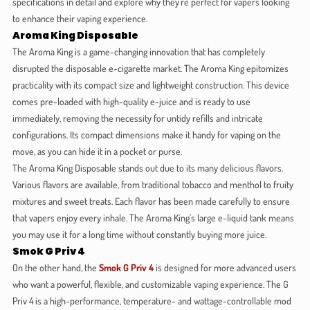
specifications in detail and explore why they're perfect for vapers looking
to enhance their vaping experience.
Aroma King Disposable
The Aroma King is a game-changing innovation that has completely
disrupted the disposable e-cigarette market. The Aroma King epitomizes
practicality with its compact size and lightweight construction. This device
comes pre-loaded with high-quality e-juice and is ready to use
immediately, removing the necessity for untidy refills and intricate
configurations. Its compact dimensions make it handy for vaping on the
move, as you can hide it in a pocket or purse.
The Aroma King Disposable stands out due to its many delicious flavors.
Various flavors are available, from traditional tobacco and menthol to fruity
mixtures and sweet treats. Each flavor has been made carefully to ensure
that vapers enjoy every inhale. The Aroma King's large e-liquid tank means
you may use it for a long time without constantly buying more juice.
Smok G Priv 4
On the other hand, the
Smok G Priv 4
is designed for more advanced users
who want a powerful, flexible, and customizable vaping experience. The G
Priv 4 is a high-performance, temperature- and wattage-controllable mod