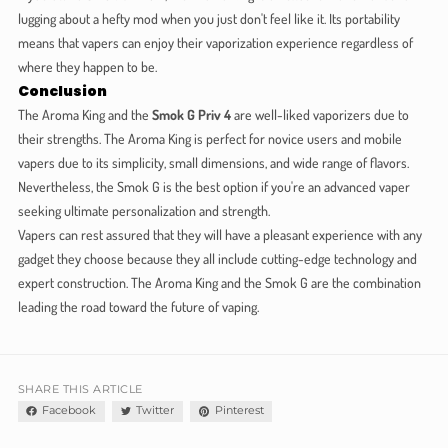
lugging about a hefty mod when you just don't feel like it. Its portability
means that vapers can enjoy their vaporization experience regardless of
where they happen to be.
Conclusion
The Aroma King and the
Smok G Priv 4
are well-liked vaporizers due to
their strengths. The Aroma King is perfect for novice users and mobile
vapers due to its simplicity, small dimensions, and wide range of flavors.
Nevertheless, the Smok G is the best option if you're an advanced vaper
seeking ultimate personalization and strength.
Vapers can rest assured that they will have a pleasant experience with any
gadget they choose because they all include cutting-edge technology and
expert construction. The Aroma King and the Smok G are the combination
leading the road toward the future of vaping.
SHARE THIS ARTICLE
Facebook
Twitter
Pinterest