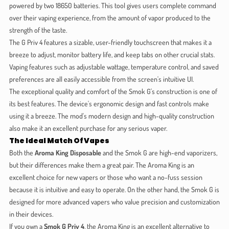
powered by two 18650 batteries. This tool gives users complete command
over their vaping experience, from the amount of vapor produced to the
strength of the taste.
The G Priv 4 features a sizable, user-friendly touchscreen that makes it a
breeze to adjust, monitor battery life, and keep tabs on other crucial stats.
Vaping features such as adjustable wattage, temperature control, and saved
preferences are all easily accessible from the screen's intuitive UI.
The exceptional quality and comfort of the Smok G's construction is one of
its best features. The device's ergonomic design and fast controls make
using it a breeze. The mod's modern design and high-quality construction
also make it an excellent purchase for any serious vaper.
The Ideal Match Of Vapes
Both the
Aroma King Disposable
and the Smok G are high-end vaporizers,
but their differences make them a great pair. The Aroma King is an
excellent choice for new vapers or those who want a no-fuss session
because it is intuitive and easy to operate. On the other hand, the Smok G is
designed for more advanced vapers who value precision and customization
in their devices.
If you own a
Smok G Priv 4
, the Aroma King is an excellent alternative to