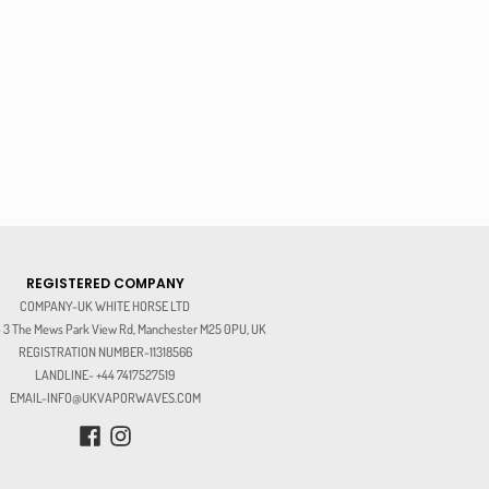
REGISTERED COMPANY
COMPANY-UK WHITE HORSE LTD
3 The Mews Park View Rd, Manchester M25 0PU, UK
REGISTRATION NUMBER-11318566
LANDLINE- +44 7417527519
EMAIL-INFO@UKVAPORWAVES.COM