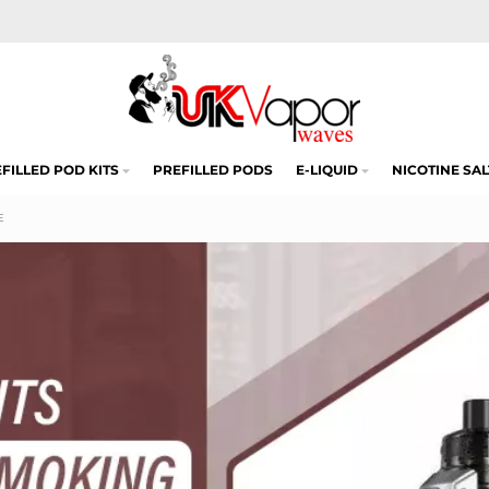
FILLED POD KITS
PREFILLED PODS
E-LIQUID
NICOTINE SAL
E