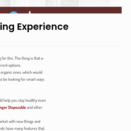
ing Experience
r this. The thing is that e-
erent options.
nd organic ones, which would
to be looking for smart ways
ld help you stay healthy even
nger Disposable
and other
arket with new things and
ands have many features that