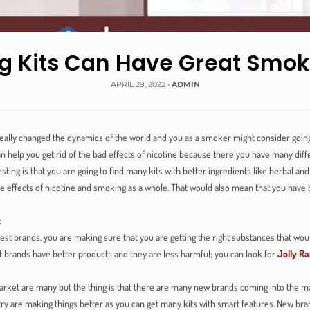
 Kits Can Have Great Smok
APRIL 29, 2022
•
ADMIN
lly changed the dynamics of the world and you as a smoker might consider going fo
n help you get rid of the bad effects of nicotine because there you have many diff
esting is that you are going to find many kits with better ingredients like herbal a
 effects of nicotine and smoking as a whole. That would also mean that you have 
:
est brands, you are making sure that you are getting the right substances that wou
brands have better products and they are less harmful; you can look for
Jolly Ra
arket are many but the thing is that there are many new brands coming into the m
stry are making things better as you can get many kits with smart features. New br