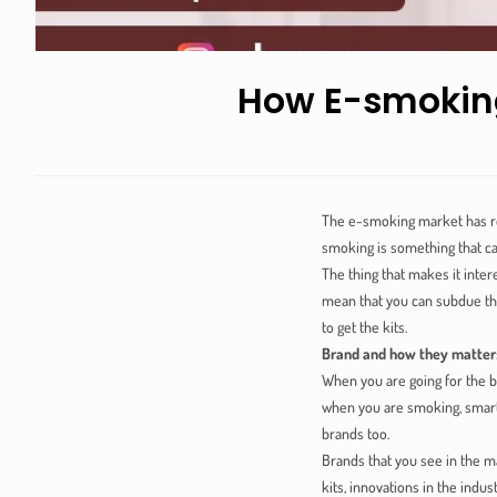
How E-smoking
The e-smoking market has rea
smoking is something that ca
The thing that makes it inter
mean that you can subdue the
to get the kits.
Brand and how they matter
When you are going for the b
when you are smoking, smart 
brands too.
Brands that you see in the m
kits, innovations in the indu