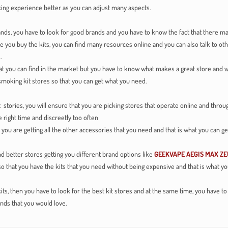
ing experience better as you can adjust many aspects.
nds, you have to look for good brands and you have to know the fact that there man
e you buy the kits, you can find many resources online and you can also talk to ot
.
at you can find in the market but you have to know what makes a great store and w
smoking kit stores so that you can get what you need.
ies, you will ensure that you are picking stores that operate online and throug
 right time and discreetly too often
u are getting all the other accessories that you need and that is what you can ge
 better stores getting you different brand options like
GEEKVAPE AEGIS MAX ZE
 so that you have the kits that you need without being expensive and that is what 
kits, then you have to look for the best kit stores and at the same time, you have t
nds that you would love.