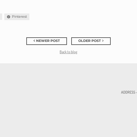
Pinterest
NEWER POST
OLDER POST
Back to blog
ADDRESS - 