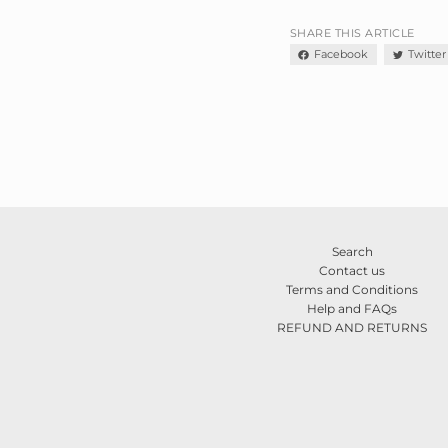
SHARE THIS ARTICLE
Facebook
Twitter
Search
Contact us
Terms and Conditions
Help and FAQs
REFUND AND RETURNS