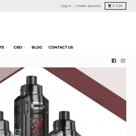
Log in
Create account
0
Cart
TS
CBD
BLOG
CONTACT US