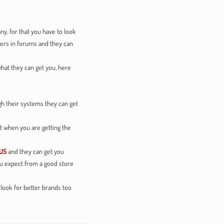
y, for that you have to look
hers in forums and they can
hat they can get you, here
h their systems they can get
t when you are getting the
US
and they can get you
you expect from a good store
o look for better brands too