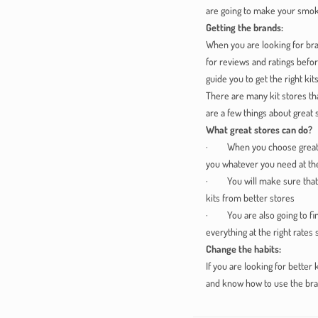
are going to make your smok
Getting the brands:
When you are looking for bra
for reviews and ratings befor
guide you to get the right kits
There are many kit stores th
are a few things about great 
What great stores can do?
· When you choose great stor
you whatever you need at the
· You will make sure that yo
kits from better stores
· You are also going to find
everything at the right rates
Change the habits:
If you are looking for better 
and know how to use the bra