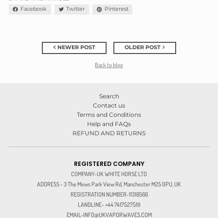
Facebook
Twitter
Pinterest
NEWER POST
OLDER POST
Back to blog
Search
Contact us
Terms and Conditions
Help and FAQs
REFUND AND RETURNS
REGISTERED COMPANY
COMPANY-UK WHITE HORSE LTD
ADDRESS - 3 The Mews Park View Rd, Manchester M25 0PU, UK
REGISTRATION NUMBER-11318566
LANDLINE- +44 7417527519
EMAIL-INFO@UKVAPORWAVES.COM