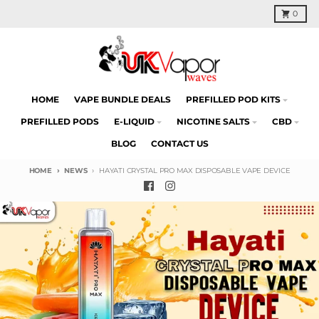
Skip to content
Cart
0
HOME
VAPE BUNDLE DEALS
PREFILLED POD KITS
PREFILLED PODS
E-LIQUID
NICOTINE SALTS
CBD
BLOG
CONTACT US
HOME
NEWS
HAYATI CRYSTAL PRO MAX DISPOSABLE VAPE DEVICE