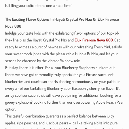
fulfilling your solicitations one air at a time!
The Exciting Flavor Options In Hayati Crystal Pro Max Or Elux Firerose
Nova 600
Indulge your taste kids with the exhilarating flavor options of our top- of-
the- line bias the Hayati Crystal Pro Max and
Elux Firerose Nova 600
. Get
ready to witness a burst of newness with our refreshing Fresh Mint, satisfy
your sweet tooth jones with the pleasurable Hubbla Bubbla, and let your
senses be charmed by the vibrant Rainbow mix.
But stay, there is further! For all you Blueberry Raspberry suckers out
there, we have got commodity truly special for you. Picture succulent
blueberries and courtesan snorts dancing harmoniously on your palate in
every air of our tantalizing Blueberry Sour Raspberry cherry Ice flavor. It's
an icy cool sensation that will leave you pining for additional! Looking for a
gooey explosion? Look no further than our overpowering Apple Peach Pear
option.
This tasteful combination guarantees a perfect balance between juicy
apples, ripe peaches, and luscious pears – it's like taking a bite into pure