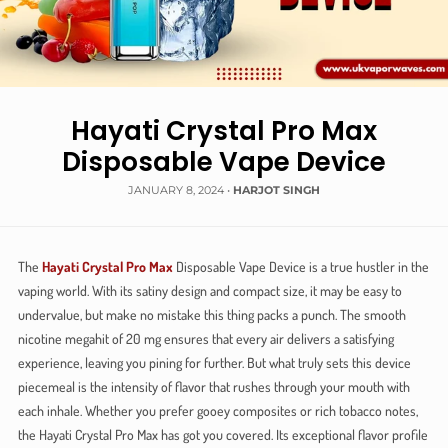
Hayati Crystal Pro Max
Disposable Vape Device
JANUARY 8, 2024
•
HARJOT SINGH
The
Hayati Crystal Pro Max
Disposable Vape Device is a true hustler in the
vaping world. With its satiny design and compact size, it may be easy to
undervalue, but make no mistake this thing packs a punch. The smooth
nicotine megahit of 20 mg ensures that every air delivers a satisfying
experience, leaving you pining for further. But what truly sets this device
piecemeal is the intensity of flavor that rushes through your mouth with
each inhale. Whether you prefer gooey composites or rich tobacco notes,
the Hayati Crystal Pro Max has got you covered. Its exceptional flavor profile