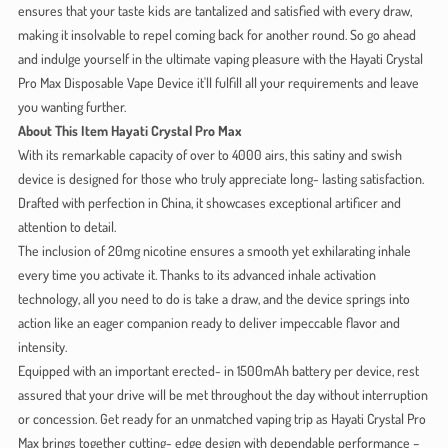
ensures that your taste kids are tantalized and satisfied with every draw,
making it insolvable to repel coming back for another round. So go ahead
and indulge yourself in the ultimate vaping pleasure with the Hayati Crystal
Pro Max Disposable Vape Device it'll fulfill all your requirements and leave
you wanting further.
About This Item Hayati Crystal Pro Max
With its remarkable capacity of over to 4000 airs, this satiny and swish
device is designed for those who truly appreciate long- lasting satisfaction.
Drafted with perfection in China, it showcases exceptional artificer and
attention to detail.
The inclusion of 20mg nicotine ensures a smooth yet exhilarating inhale
every time you activate it. Thanks to its advanced inhale activation
technology, all you need to do is take a draw, and the device springs into
action like an eager companion ready to deliver impeccable flavor and
intensity.
Equipped with an important erected- in 1500mAh battery per device, rest
assured that your drive will be met throughout the day without interruption
or concession. Get ready for an unmatched vaping trip as Hayati Crystal Pro
Max brings together cutting- edge design with dependable performance –