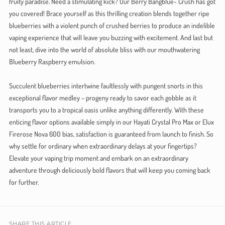
fruity paradise. Need a stimulating kick? Our Berry Bangblue- Crush has got
you covered! Brace yourself as this thrilling creation blends together ripe
blueberries with a violent punch of crushed berries to produce an indelible
vaping experience that will leave you buzzing with excitement. And last but
not least, dive into the world of absolute bliss with our mouthwatering
Blueberry Raspberry emulsion.
Succulent blueberries intertwine faultlessly with pungent snorts in this
exceptional flavor medley – progeny ready to savor each gobble as it
transports you to a tropical oasis unlike anything differently. With these
enticing flavor options available simply in our Hayati Crystal Pro Max or Elux
Firerose Nova 600 bias, satisfaction is guaranteed from launch to finish. So
why settle for ordinary when extraordinary delays at your fingertips?
Elevate your vaping trip moment and embark on an extraordinary
adventure through deliciously bold flavors that will keep you coming back
for further.
SHARE THIS ARTICLE