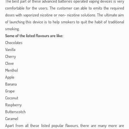
The best part of these advanced batteries operated vaping devices is very
comfortable for the users. The customer can able to emits the required
doses with vaporized nicotine or non- nicotine solutions. The ultimate aim
of launching this device is to help smokers to quit the habit of traditional
smoking.
Some of the listed flavours are like:
Chocolates
Vanilla
Cherry
Clove
Menthol
Apple
Banana
Grape
Coconut
Raspberry
Butterscotch
Caramel
Apart from all these listed popular flavours, there are many more are