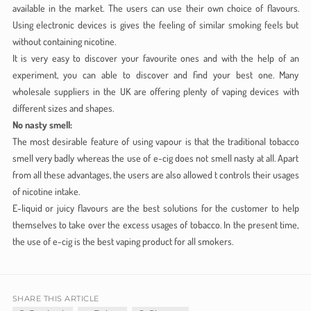
available in the market. The users can use their own choice of flavours.
Using electronic devices is gives the feeling of similar smoking feels but
without containing nicotine.
It is very easy to discover your favourite ones and with the help of an
experiment, you can able to discover and find your best one. Many
wholesale suppliers in the UK are offering plenty of vaping devices with
different sizes and shapes.
No nasty smell:
The most desirable feature of using vapour is that the traditional tobacco
smell very badly whereas the use of e-cig does not smell nasty at all. Apart
from all these advantages, the users are also allowed t controls their usages
of nicotine intake.
E-liquid or juicy flavours are the best solutions for the customer to help
themselves to take over the excess usages of tobacco. In the present time,
the use of e-cig is the best vaping product for all smokers.
SHARE THIS ARTICLE