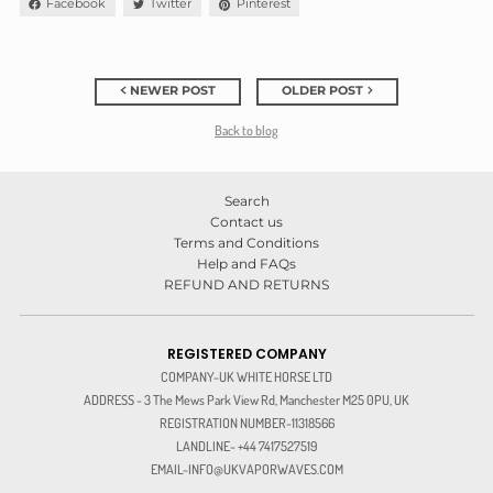
Facebook
Twitter
Pinterest
NEWER POST
OLDER POST
Back to blog
Search
Contact us
Terms and Conditions
Help and FAQs
REFUND AND RETURNS
REGISTERED COMPANY
COMPANY-UK WHITE HORSE LTD
ADDRESS - 3 The Mews Park View Rd, Manchester M25 0PU, UK
REGISTRATION NUMBER-11318566
LANDLINE- +44 7417527519
EMAIL-INFO@UKVAPORWAVES.COM