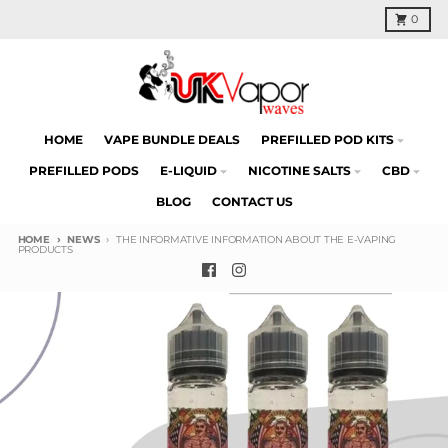
Skip to content
Cart
0
HOME
VAPE BUNDLE DEALS
PREFILLED POD KITS
PREFILLED PODS
E-LIQUID
NICOTINE SALTS
CBD
BLOG
CONTACT US
HOME
NEWS
THE INFORMATIVE INFORMATION ABOUT THE E-VAPING
PRODUCTS