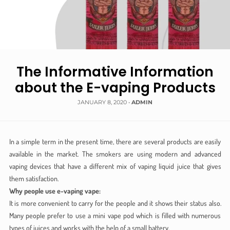
The Informative Information
about the E-vaping Products
JANUARY 8, 2020
•
ADMIN
In a simple term in the present time, there are several products are easily
available in the market. The smokers are using modern and advanced
vaping devices that have a different mix of vaping liquid juice that gives
them satisfaction.
Why people use e-vaping vape:
It is more convenient to carry for the people and it shows their status also.
Many people prefer to use a mini vape pod which is filled with numerous
types of juices and works with the help of a small battery.