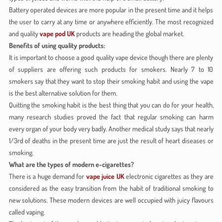
Battery operated devices are more popular in the present time and it helps
the user to carry at any time or anywhere efficiently. The most recognized
and quality
vape pod UK
products are heading the global market.
Benefits of using quality products:
It is important to choose a good quality vape device though there are plenty
of suppliers are offering such products for smokers. Nearly 7 to 10
smokers say that they want to stop their smoking habit and using the vape
is the best alternative solution for them.
Quitting the smoking habit is the best thing that you can do for your health,
many research studies proved the fact that regular smoking can harm
every organ of your body very badly. Another medical study says that nearly
1/3rd of deaths in the present time are just the result of heart diseases or
smoking.
What are the types of modern e-cigarettes?
There is a huge demand for
vape juice UK
electronic cigarettes as they are
considered as the easy transition from the habit of traditional smoking to
new solutions. These modern devices are well occupied with juicy flavours
called vaping.