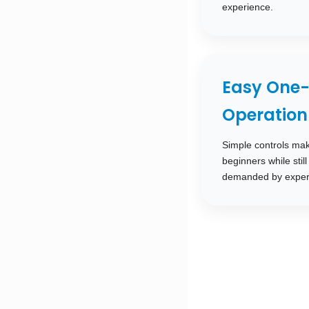
experience.
Easy One-
Operation
Simple controls mak
beginners while stil
demanded by exper