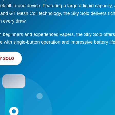
eek all-in-one device. Featuring a large e-liquid capaci
 and GT Mesh Coil technology, the Sky Solo delivers rich
h every draw.
h beginners and experienced vapers, the Sky Solo offers
 with single-button operation and impressive battery life
Y SOLO