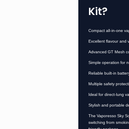
Kit?
Compact all-in-one vap
Excellent flavour and
Advanced GT Mesh coi
Simple operation for 
Reliable built-in batt
Multiple safety protect
Ideal for direct-lung v
Stylish and portable d
The Vaporesso Sky Solo
switching from smokin
friendly package.