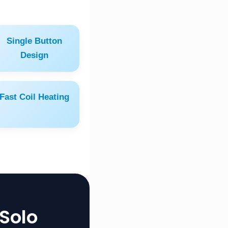
Single Button
Design
Fast Coil Heating
Solo