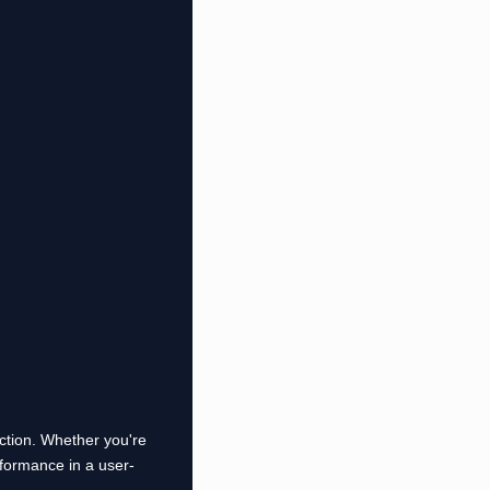
uction. Whether you're
formance in a user-