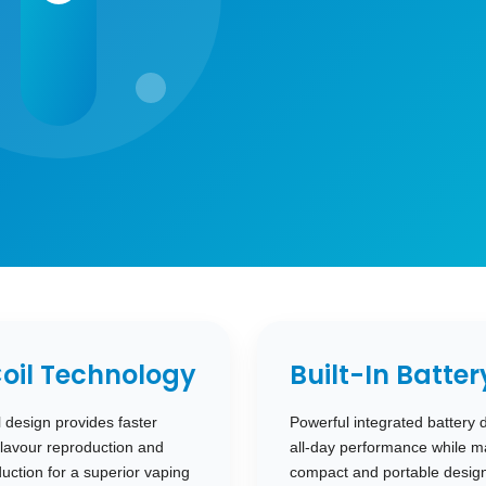
oil Technology
Built-In Batter
design provides faster
Powerful integrated battery 
lavour reproduction and
all-day performance while ma
ction for a superior vaping
compact and portable design