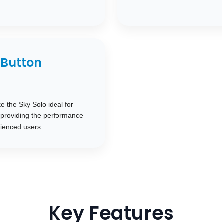
Button
e the Sky Solo ideal for
l providing the performance
ienced users.
Key Features