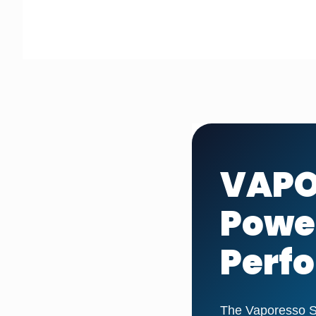
VAPO
Power
Perf
The Vaporesso Sk