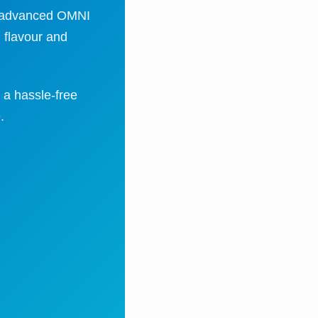
ty, advanced OMNI
 flavour and
 a hassle-free
.