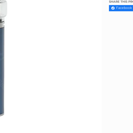
Γ
SHARE THIS P
Facebook