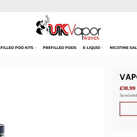
FILLED POD KITS
PREFILLED PODS
E-LIQUID
NICOTINE SAL
VAP
£18.99
Tax included