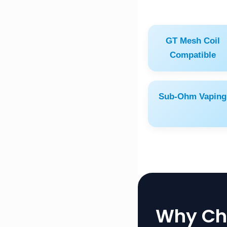
GT Mesh Coil
Compatible
Sub-Ohm Vaping
Why Cho