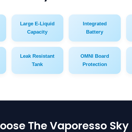
Large E-Liquid
Integrated
Capacity
Battery
Leak Resistant
OMNI Board
Tank
Protection
ose The Vaporesso Sky 