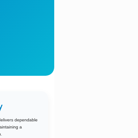
y
delivers dependable
intaining a
.