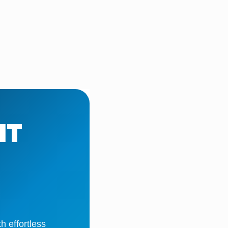
IT
 effortless