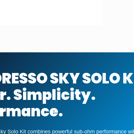
RESSO SKY SOLO K
. Simplicity.
ormance.
y Solo Kit combines powerful sub-ohm performance with