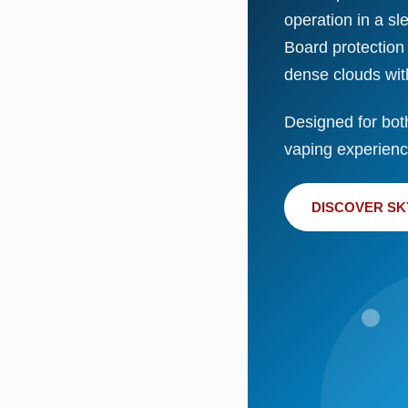
operation in a sl
Board protection
dense clouds wit
Designed for bot
vaping experience
DISCOVER SK