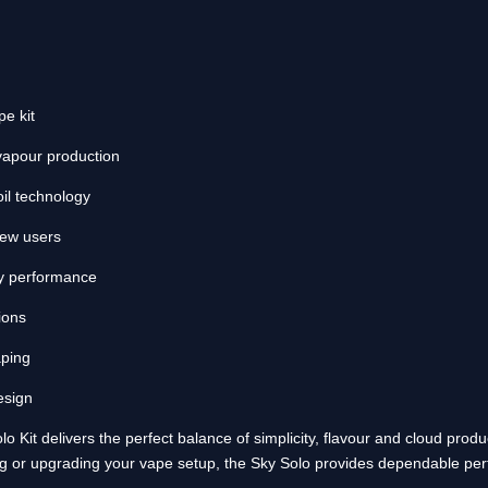
e kit
 vapour production
l technology
new users
ery performance
ions
aping
esign
 Kit delivers the perfect balance of simplicity, flavour and cloud prod
g or upgrading your vape setup, the Sky Solo provides dependable per