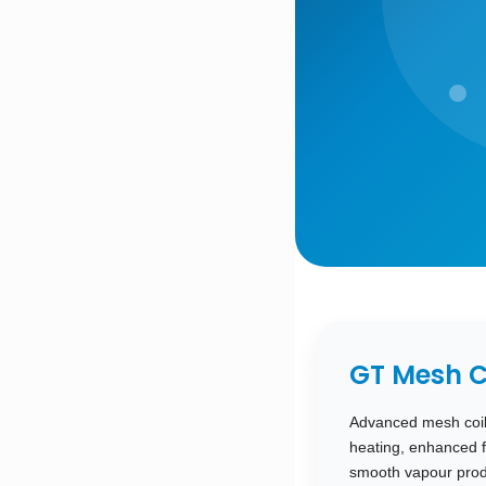
GT Mesh C
Advanced mesh coil 
heating, enhanced f
smooth vapour produ