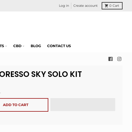
Log in
Create account
0
Cart
TS
CBD
BLOG
CONTACT US
ORESSO SKY SOLO KIT
.
ADD TO CART