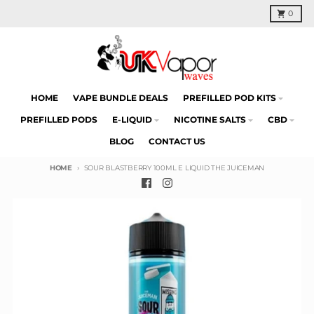
Skip to content
Cart
0
HOME
VAPE BUNDLE DEALS
PREFILLED POD KITS
PREFILLED PODS
E-LIQUID
NICOTINE SALTS
CBD
BLOG
CONTACT US
HOME
SOUR BLASTBERRY 100ML E LIQUID THE JUICEMAN
Skip to product information