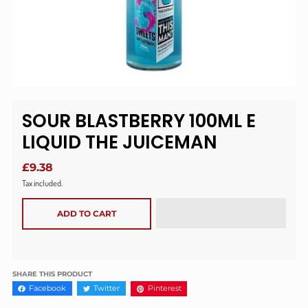
SOUR BLASTBERRY 100ML E
LIQUID THE JUICEMAN
£9.38
Tax included.
ADD TO CART
SHARE THIS PRODUCT
Facebook
Twitter
Pinterest