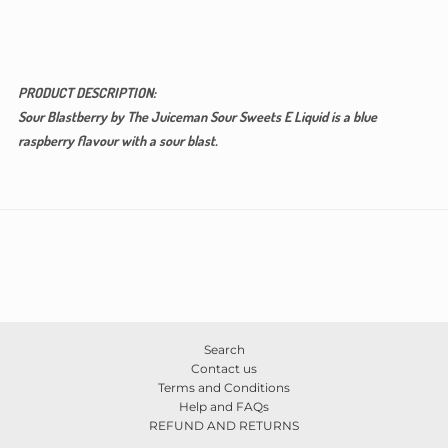
PRODUCT DESCRIPTION:
Sour Blastberry by The Juiceman Sour Sweets E Liquid is a blue
raspberry flavour with a sour blast.
Search
Contact us
Terms and Conditions
Help and FAQs
REFUND AND RETURNS