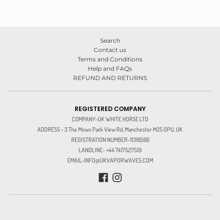
Search
Contact us
Terms and Conditions
Help and FAQs
REFUND AND RETURNS
REGISTERED COMPANY
COMPANY-UK WHITE HORSE LTD
ADDRESS - 3 The Mews Park View Rd, Manchester M25 0PU, UK
REGISTRATION NUMBER-11318566
LANDLINE- +44 7417527519
EMAIL-INFO@UKVAPORWAVES.COM