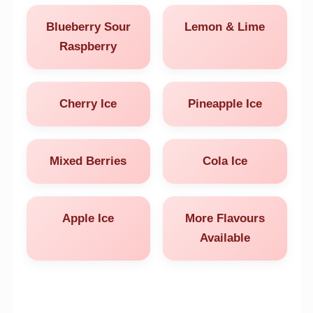
Blueberry Sour
Lemon & Lime
Raspberry
Cherry Ice
Pineapple Ice
Mixed Berries
Cola Ice
Apple Ice
More Flavours
Available