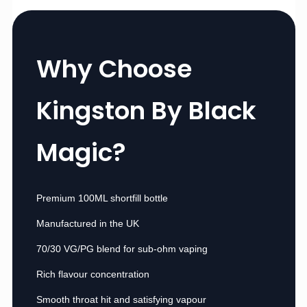
Why Choose
Kingston By Black
Magic?
Premium 100ML shortfill bottle
Manufactured in the UK
70/30 VG/PG blend for sub-ohm vaping
Rich flavour concentration
Smooth throat hit and satisfying vapour