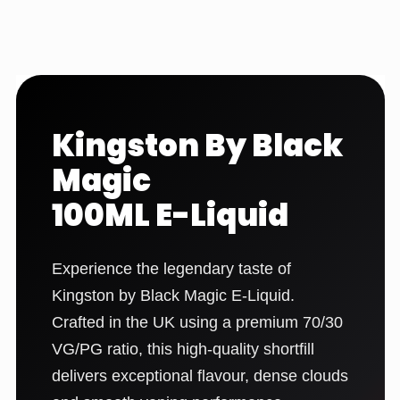
Kingston By Black
Magic
100ML E-Liquid
Experience the legendary taste of
Kingston by Black Magic E-Liquid.
Crafted in the UK using a premium 70/30
VG/PG ratio, this high-quality shortfill
delivers exceptional flavour, dense clouds