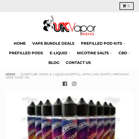
Skip to content
Cart
0
HOME
VAPE BUNDLE DEALS
PREFILLED POD KITS
PREFILLED PODS
E-LIQUID
NICOTINE SALTS
CBD
BLOG
CONTACT US
HOME
SCRIPTURE 100ML E-LIQUID SHORTFILL WITH 2 NIC SHOTS | PREMIUM
VAPE JUICE UK
Skip to product information