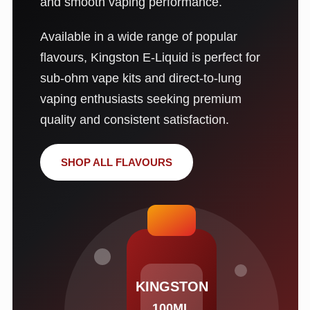
and smooth vaping performance.
Available in a wide range of popular
flavours, Kingston E-Liquid is perfect for
sub-ohm vape kits and direct-to-lung
vaping enthusiasts seeking premium
quality and consistent satisfaction.
SHOP ALL FLAVOURS
KINGSTON
100ML