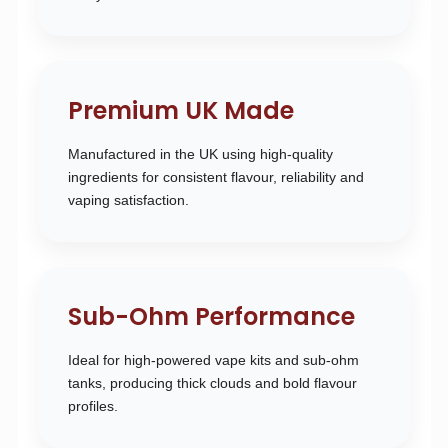
Premium UK Made
Manufactured in the UK using high-quality
ingredients for consistent flavour, reliability and
vaping satisfaction.
Sub-Ohm Performance
Ideal for high-powered vape kits and sub-ohm
tanks, producing thick clouds and bold flavour
profiles.