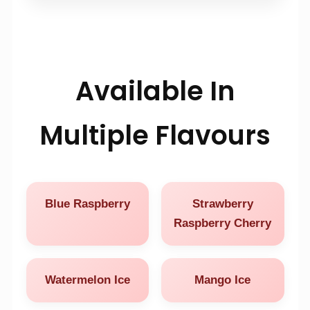
Available In
Multiple Flavours
Blue Raspberry
Strawberry
Raspberry Cherry
Watermelon Ice
Mango Ice