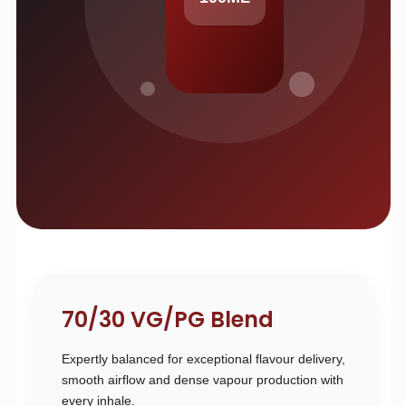
70/30 VG/PG Blend
Expertly balanced for exceptional flavour delivery,
smooth airflow and dense vapour production with
every inhale.