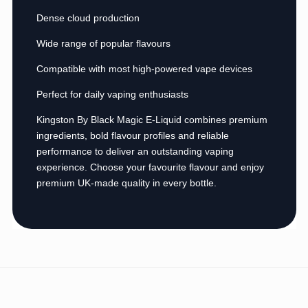
Dense cloud production
Wide range of popular flavours
Compatible with most high-powered vape devices
Perfect for daily vaping enthusiasts
Kingston By Black Magic E-Liquid combines premium
ingredients, bold flavour profiles and reliable
performance to deliver an outstanding vaping
experience. Choose your favourite flavour and enjoy
premium UK-made quality in every bottle.