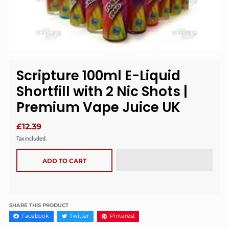
Scripture 100ml E-Liquid
Shortfill with 2 Nic Shots |
Premium Vape Juice UK
£12.39
Tax included.
ADD TO CART
SHARE THIS PRODUCT
Facebook
Twitter
Pinterest