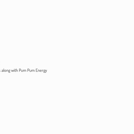
!
ts along with Pum Pum Energy