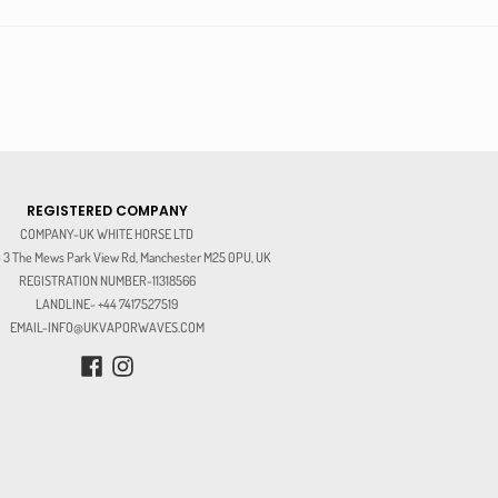
REGISTERED COMPANY
COMPANY-UK WHITE HORSE LTD
3 The Mews Park View Rd, Manchester M25 0PU, UK
REGISTRATION NUMBER-11318566
LANDLINE- +44 7417527519
EMAIL-INFO@UKVAPORWAVES.COM