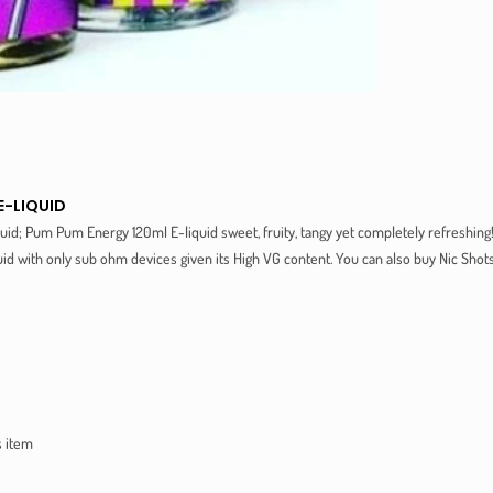
E-LIQUID
uid; Pum Pum Energy 120ml E-liquid sweet, fruity, tangy yet completely refreshing
d with only sub ohm devices given its High VG content. You can also buy Nic Sho
s item