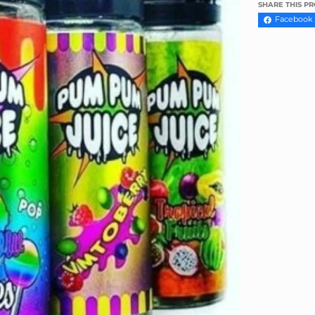
Γ
SHARE THIS P
Facebook