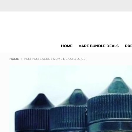
Skip to content
HOME
VAPE BUNDLE DEALS
PRE
HOME
PUM PUM ENERGY 120ML E LIQUID JUICE
Skip to product information