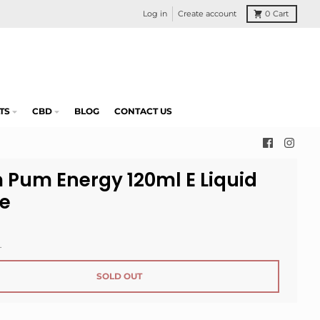
Log in
Create account
0
Cart
TS
CBD
BLOG
CONTACT US
 Pum Energy 120ml E Liquid
ce
.
SOLD OUT