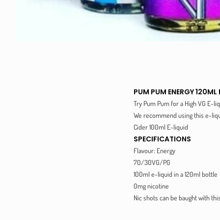
PUM PUM ENERGY 120ML 
Try Pum Pum for a High VG E-liq
We recommend using this e-liqui
Cider 100ml E-liquid
SPECIFICATIONS
Flavour: Energy
70/30VG/PG
100ml e-liquid in a 120ml bottle
0mg nicotine
Nic shots can be baught with thi