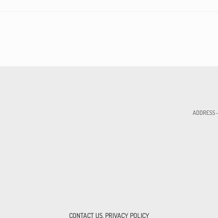
ADDRESS - 
CONTACT US
,
PRIVACY POLICY