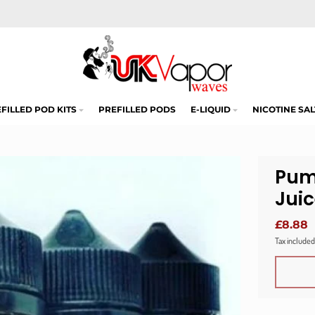
FILLED POD KITS
PREFILLED PODS
E-LIQUID
NICOTINE SAL
Pum
Jui
£8.88
Tax included