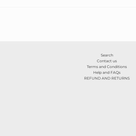
Search
Contact us
Terms and Conditions
Help and FAQs
REFUND AND RETURNS