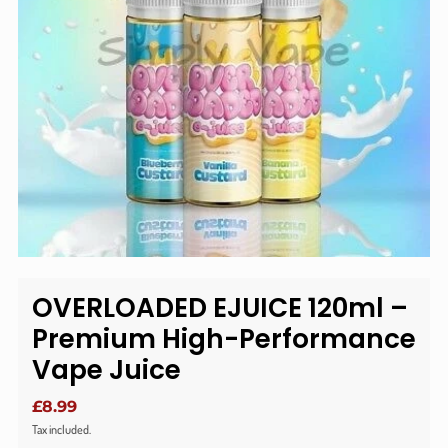
OVERLOADED EJUICE 120ml –
Premium High-Performance
Vape Juice
£8.99
Tax included.