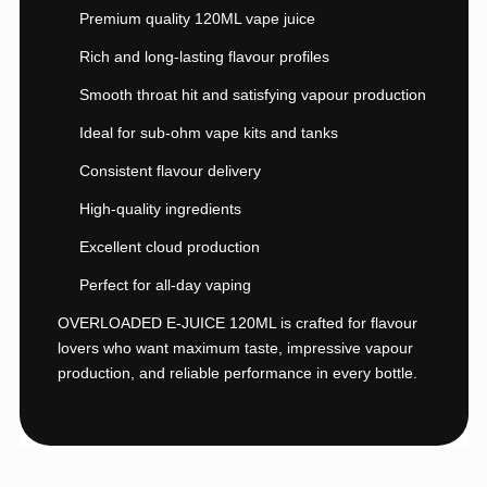
Premium quality 120ML vape juice
Rich and long-lasting flavour profiles
Smooth throat hit and satisfying vapour production
Ideal for sub-ohm vape kits and tanks
Consistent flavour delivery
High-quality ingredients
Excellent cloud production
Perfect for all-day vaping
OVERLOADED E-JUICE 120ML is crafted for flavour
lovers who want maximum taste, impressive vapour
production, and reliable performance in every bottle.