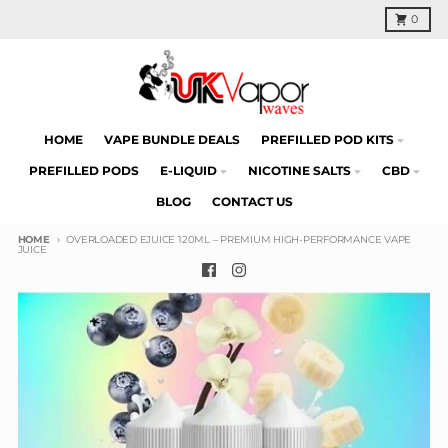
Skip to content
Cart
0
HOME
VAPE BUNDLE DEALS
PREFILLED POD KITS
PREFILLED PODS
E-LIQUID
NICOTINE SALTS
CBD
BLOG
CONTACT US
HOME
OVERLOADED EJUICE 120ML – PREMIUM HIGH-PERFORMANCE VAPE
JUICE
Skip to product information