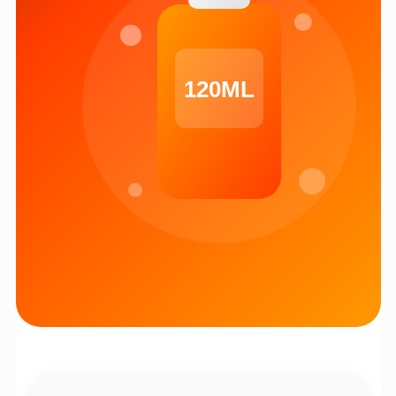
120ML