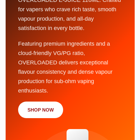
for vapers who crave rich taste, smooth
vapour production, and all-day
satisfaction in every bottle.
Featuring premium ingredients and a
cloud-friendly VG/PG ratio,
OVERLOADED delivers exceptional
flavour consistency and dense vapour
production for sub-ohm vaping
enthusiasts.
SHOP NOW