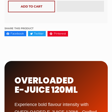
ADD TO CART
SHARE THIS PRODUCT
Facebook
Twitter
Pinterest
OVERLOADED
E-JUICE 120ML
Experience bold flavour intensity with
OVERLOADED E-JUICE 120ML. Crafted