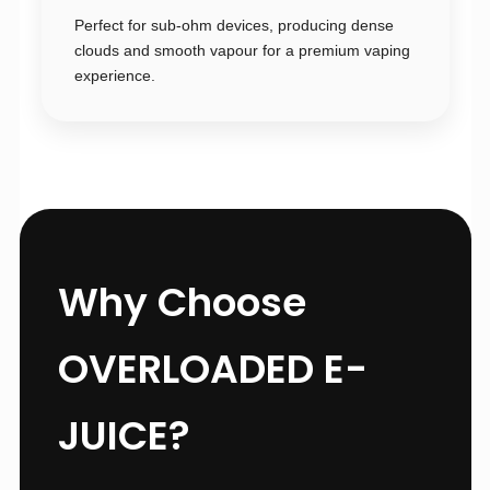
Perfect for sub-ohm devices, producing dense
clouds and smooth vapour for a premium vaping
experience.
Why Choose
OVERLOADED E-
JUICE?