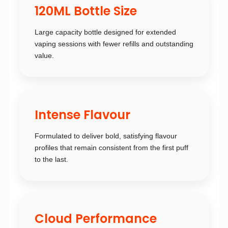
120ML Bottle Size
Large capacity bottle designed for extended
vaping sessions with fewer refills and outstanding
value.
Intense Flavour
Formulated to deliver bold, satisfying flavour
profiles that remain consistent from the first puff
to the last.
Cloud Performance