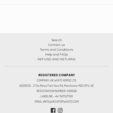
Search
Contact us
Terms and Conditions
Help and FAQs
REFUND AND RETURNS
REGISTERED COMPANY
COMPANY-UK WHITE HORSE LTD
ADDRESS - 3 The Mews Park View Rd, Manchester M25 0PU, UK
REGISTRATION NUMBER-11318566
LANDLINE- +44 7417527519
EMAIL-INFO@UKVAPORWAVES.COM