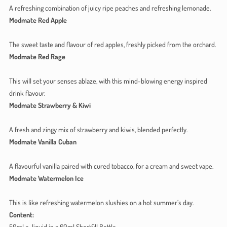
A refreshing combination of juicy ripe peaches and refreshing lemonade.
Modmate Red Apple
The sweet taste and flavour of red apples, freshly picked from the orchard.
Modmate Red Rage
This will set your senses ablaze, with this mind-blowing energy inspired
drink flavour.
Modmate Strawberry & Kiwi
A fresh and zingy mix of strawberry and kiwis, blended perfectly.
Modmate Vanilla Cuban
A flavourful vanilla paired with cured tobacco, for a cream and sweet vape.
Modmate Watermelon Ice
This is like refreshing watermelon slushies on a hot summer’s day.
Content:
50ml e-liquid in a 60ml Shortfill Bottle