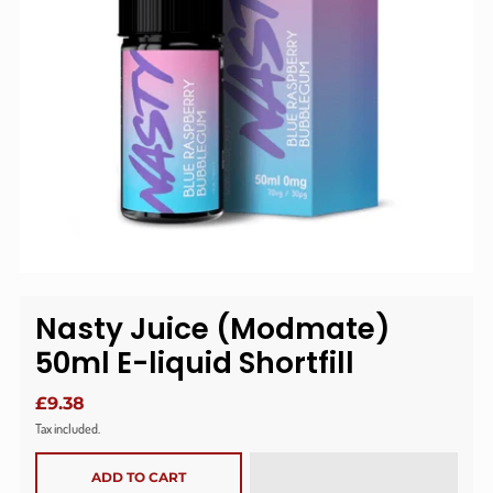
Nasty Juice (Modmate)
50ml E-liquid Shortfill
£9.38
Tax included.
ADD TO CART