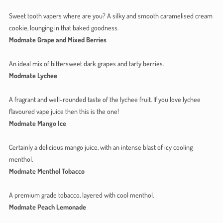
Sweet tooth vapers where are you? A silky and smooth caramelised cream
cookie, lounging in that baked goodness.
Modmate Grape and Mixed Berries
An ideal mix of bittersweet dark grapes and tarty berries.
Modmate Lychee
A fragrant and well-rounded taste of the lychee fruit. If you love lychee
flavoured vape juice then this is the one!
Modmate Mango Ice
Certainly a delicious mango juice, with an intense blast of icy cooling
menthol.
Modmate Menthol Tobacco
A premium grade tobacco, layered with cool menthol.
Modmate Peach Lemonade