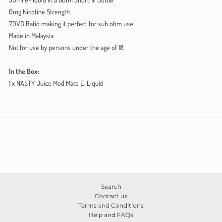
0mg Nicotine Strength
70VG Ratio making it perfect for sub ohm use
Made in Malaysia
Not for use by persons under the age of 18
In the Box:
1 x NASTY Juice Mod Mate E-Liquid
Search
Contact us
Terms and Conditions
Help and FAQs