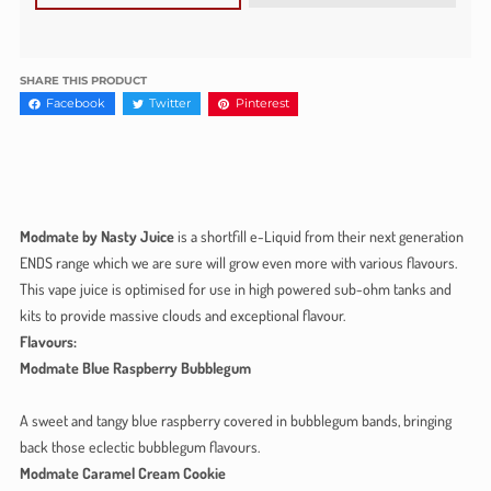
SHARE THIS PRODUCT
Facebook
Twitter
Pinterest
Modmate by Nasty Juice
is a shortfill e-Liquid from their next generation
ENDS range which we are sure will grow even more with various flavours.
This vape juice is optimised for use in high powered sub-ohm tanks and
kits to provide massive clouds and exceptional flavour.
Flavours:
Modmate Blue Raspberry Bubblegum
A sweet and tangy blue raspberry covered in bubblegum bands, bringing
back those eclectic bubblegum flavours.
Modmate Caramel Cream Cookie