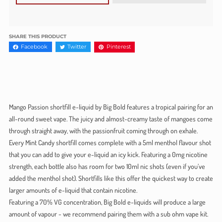
SHARE THIS PRODUCT
Facebook
Twitter
Pinterest
Mango Passion shortfill e-liquid by Big Bold features a tropical pairing for an
all-round sweet vape. The juicy and almost-creamy taste of mangoes come
through straight away, with the passionfruit coming through on exhale.
Every Mint Candy shortfill comes complete with a 5ml menthol flavour shot
that you can add to give your e-liquid an icy kick. Featuring a 0mg nicotine
strength, each bottle also has room for two 10ml nic shots (even if you’ve
added the menthol shot). Shortfills like this offer the quickest way to create
larger amounts of e-liquid that contain nicotine.
Featuring a 70% VG concentration, Big Bold e-liquids will produce a large
amount of vapour - we recommend pairing them with a sub ohm vape kit.