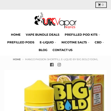
Skip to content
Cart
0
HOME
VAPE BUNDLE DEALS
PREFILLED POD KITS
PREFILLED PODS
E-LIQUID
NICOTINE SALTS
CBD
BLOG
CONTACT US
HOME
MANGO PASSION SHORTFILL E-LIQUID BY BIG BOLD 100ML
Skip to product information