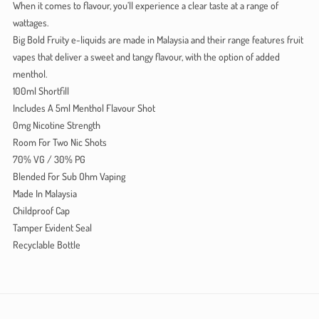
When it comes to flavour, you’ll experience a clear taste at a range of
wattages.
Big Bold Fruity e-liquids are made in Malaysia and their range features fruit
vapes that deliver a sweet and tangy flavour, with the option of added
menthol.
100ml Shortfill
Includes A 5ml Menthol Flavour Shot
0mg Nicotine Strength
Room For Two Nic Shots
70% VG / 30% PG
Blended For Sub Ohm Vaping
Made In Malaysia
Childproof Cap
Tamper Evident Seal
Recyclable Bottle