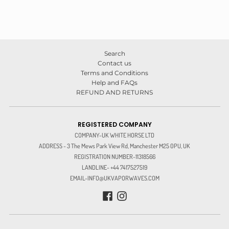
Search
Contact us
Terms and Conditions
Help and FAQs
REFUND AND RETURNS
REGISTERED COMPANY
COMPANY-UK WHITE HORSE LTD
ADDRESS - 3 The Mews Park View Rd, Manchester M25 0PU, UK
REGISTRATION NUMBER-11318566
LANDLINE- +44 7417527519
EMAIL-INFO@UKVAPORWAVES.COM