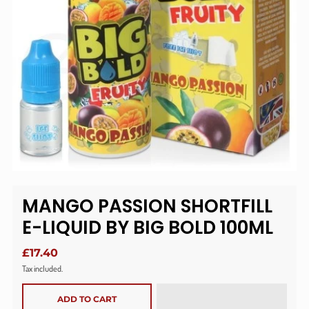
MANGO PASSION SHORTFILL
E-LIQUID BY BIG BOLD 100ML
£17.40
Tax included.
ADD TO CART