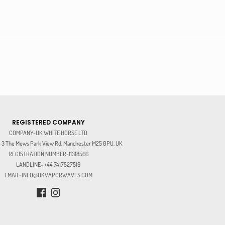
REGISTERED COMPANY
COMPANY-UK WHITE HORSE LTD
3 The Mews Park View Rd, Manchester M25 0PU, UK
REGISTRATION NUMBER-11318566
LANDLINE- +44 7417527519
EMAIL-INFO@UKVAPORWAVES.COM