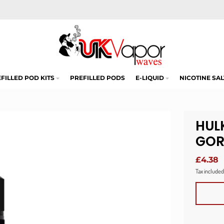
FILLED POD KITS
PREFILLED PODS
E-LIQUID
NICOTINE SAL
HUL
GOR
£4.38
Tax included