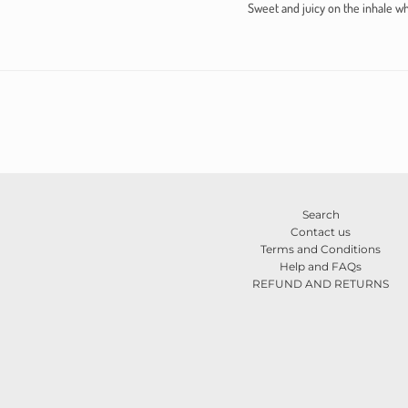
Sweet and juicy on the inhale wh
Search
Contact us
Terms and Conditions
Help and FAQs
REFUND AND RETURNS