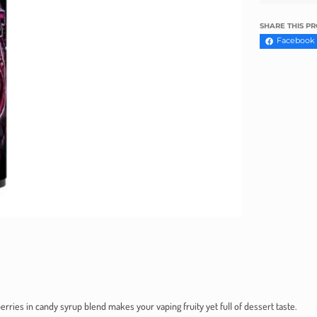
Γ
SHARE THIS P
Facebook
rries in candy syrup blend makes your vaping fruity yet full of dessert taste.