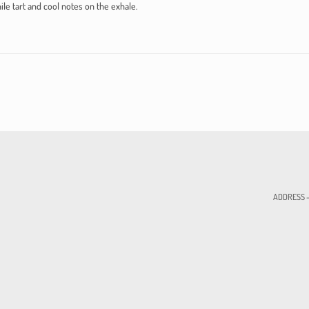
ile tart and cool notes on the exhale.
ADDRESS - 