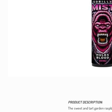
PRODUCT DESCRIPTION:
The sweet and tart garden raspbe