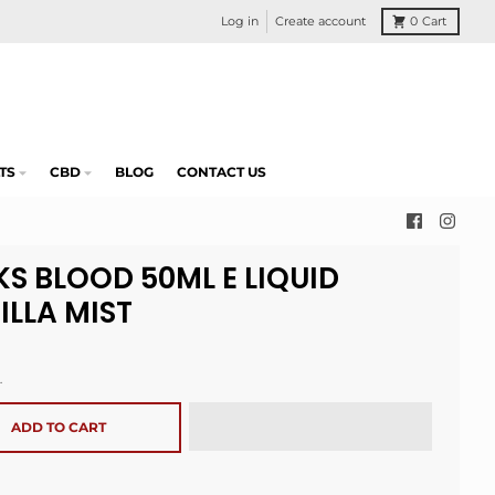
Log in
Create account
0
Cart
TS
CBD
BLOG
CONTACT US
KS BLOOD 50ML E LIQUID
ILLA MIST
.
ADD TO CART