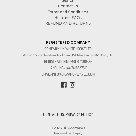
Search
Contact us
Terms and Conditions
Help and FAQs
REFUND AND RETURNS
REGISTERED COMPANY
COMPANY-UK WHITE HORSE LTD
ADDRESS - 3 The Mews Park View Rd, Manchester M25 0PU, UK
REGISTRATION NUMBER-11318566
LANDLINE- +44 7417527519
EMAIL-INFO@UKVAPORWAVES.COM
CONTACT US
,
PRIVACY POLICY
© 2026,
Uk Vapor Waves
Powered by Shopify