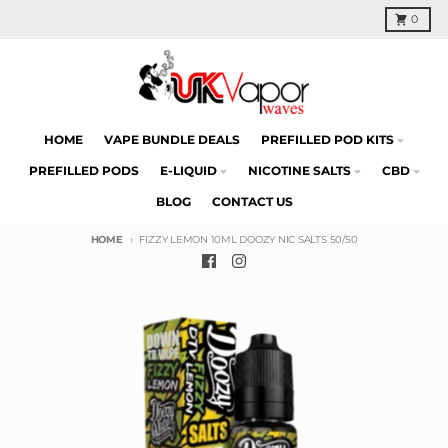
Skip to content
Cart
0
HOME
VAPE BUNDLE DEALS
PREFILLED POD KITS
PREFILLED PODS
E-LIQUID
NICOTINE SALTS
CBD
BLOG
CONTACT US
HOME
FIZZY LEMON 10ML DOOZY NIC SALTS 50/50
Skip to product information