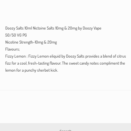
Doozy Salts 10ml Nictoine Salts 10mg & 20mg by Doozy Vape
50/50 VG PG
Nicotine Strength-10mg & 20mg
Flavours;
Fizzy Lemon : Fizzy Lemon eliquid by Doozy Salts provides a blend of citrus
fizz for a cool, fresh-tasting flavour. The sweet candy notes compliment the
lemon for a punchy sherbet kick.