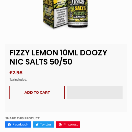
FIZZY LEMON 10ML DOOZY
NIC SALTS 50/50
£2.98
Tax included.
ADD TO CART
SHARE THIS PRODUCT
Facebook
Twitter
Pinterest