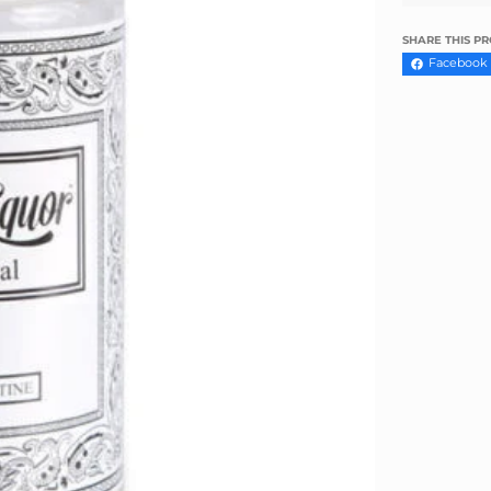
Γ
SHARE THIS P
Facebook