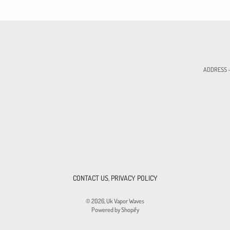
ADDRESS - 
CONTACT US
,
PRIVACY POLICY
© 2026,
Uk Vapor Waves
Powered by Shopify