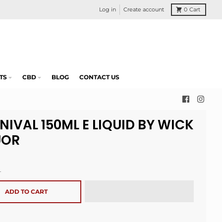
Log in
Create account
0
Cart
TS
CBD
BLOG
CONTACT US
NIVAL 150ML E LIQUID BY WICK
UOR
.
ADD TO CART