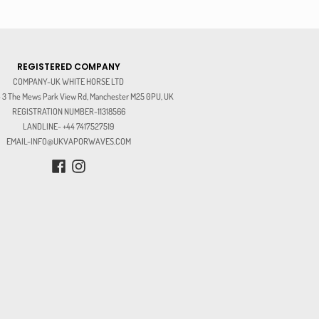
REGISTERED COMPANY
COMPANY-UK WHITE HORSE LTD
3 The Mews Park View Rd, Manchester M25 0PU, UK
REGISTRATION NUMBER-11318566
LANDLINE- +44 7417527519
EMAIL-INFO@UKVAPORWAVES.COM