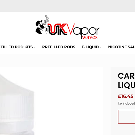
FILLED POD KITS
PREFILLED PODS
E-LIQUID
NICOTINE SAL
CAR
LIQ
£16.45
Tax included