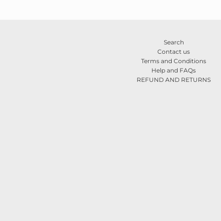
Search
Contact us
Terms and Conditions
Help and FAQs
REFUND AND RETURNS