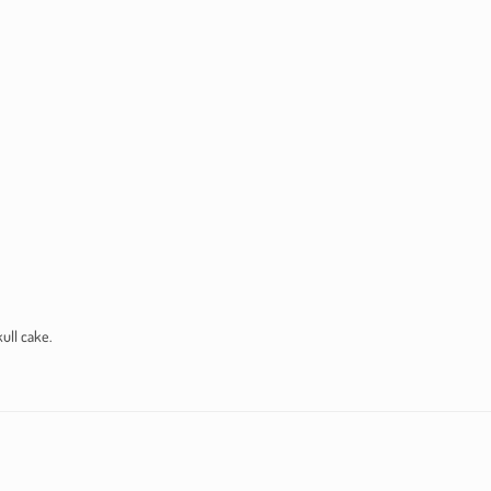
ull cake.