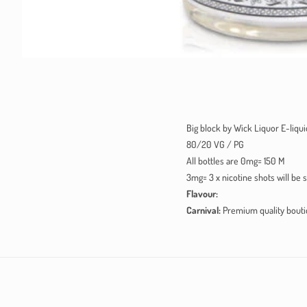
Big block by Wick Liquor E-liquid
80/20 VG / PG
All bottles are 0mg= 150 M
3mg= 3 x nicotine shots will be 
Flavour:
Carnival:
Premium quality boutiq