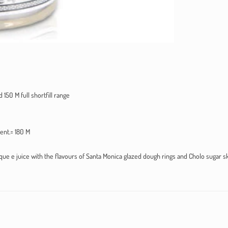
 150 M full shortfill range
sent.= 180 M
ue e juice with the flavours of Santa Monica glazed dough rings and Cholo sugar sk