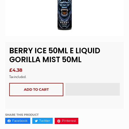
BERRY ICE 50ML E LIQUID
GORILLA MIST 50ML
£4.38
Tax included.
ADD TO CART
SHARE THIS PRODUCT
Facebook
Twitter
Pinterest