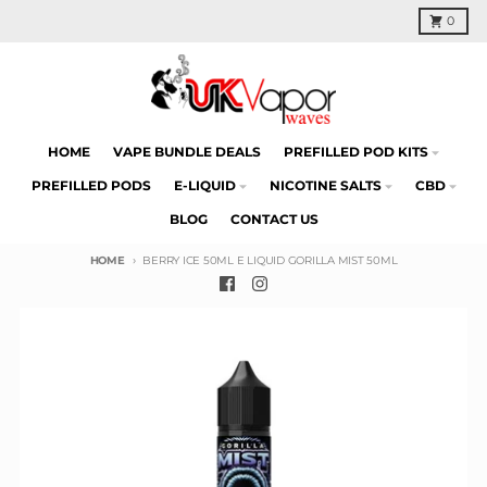
Skip to content
Cart
0
HOME
VAPE BUNDLE DEALS
PREFILLED POD KITS
PREFILLED PODS
E-LIQUID
NICOTINE SALTS
CBD
BLOG
CONTACT US
HOME
BERRY ICE 50ML E LIQUID GORILLA MIST 50ML
Skip to product information