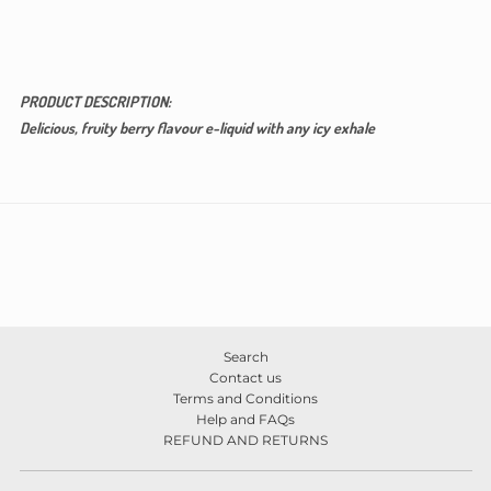
PRODUCT DESCRIPTION:
Delicious, fruity berry flavour e-liquid with any icy exhale
Search
Contact us
Terms and Conditions
Help and FAQs
REFUND AND RETURNS