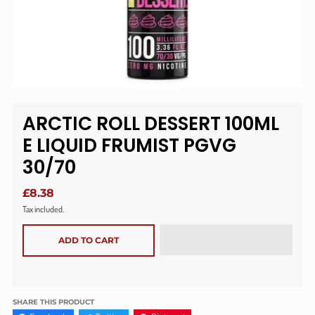
ARCTIC ROLL DESSERT 100ML
E LIQUID FRUMIST PGVG
30/70
£8.38
Tax included.
ADD TO CART
SHARE THIS PRODUCT