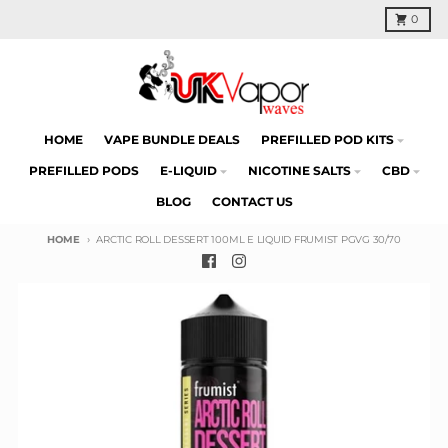
Skip to content
Cart
0
HOME
VAPE BUNDLE DEALS
PREFILLED POD KITS
PREFILLED PODS
E-LIQUID
NICOTINE SALTS
CBD
BLOG
CONTACT US
HOME
ARCTIC ROLL DESSERT 100ML E LIQUID FRUMIST PGVG 30/70
Skip to product information