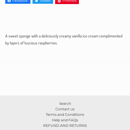
Facebook
Twitter
Pinterest
A sweet sponge with a deliciously creamy vanilla ice cream complimented
by layers of luscious raspberries.
Search
Contact us
Terms and Conditions
Help and FAQs
REFUND AND RETURNS