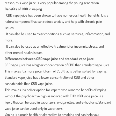
reason, this vape juice is very popular among the young generation.
Benefits of CBD in vaping
· CBD vape juice has been shown to have numerous health benefits. It is a
natural compound that can reduce anxiety and help with chronic pain
issues.
· It can also be used to treat conditions such as seizures, inflammation, and
more.
· It can also be used as an effective treatment for insomnia, stress, and
other mental health issues.
Differences between CBD vape juice and standard vape juice
CBD vape juice has a higher concentration of CBD than standard vape juice.
This makes it a more potent form of CBD that is better suited for vaping.
Standard vape juice has a lower concentration of CBD and other
cannabinoids than CBD vape juice.
This makes it a better option for vapers who want the benefits of vaping
without the psychoactive high associated with THC. CBD vape juice is a
liquid that can be used in vaporizers, e-cigarettes, and e-hookahs. Standard
vape juice can be used only in vaporizers.
Vaping is a much healthier alternative to smoking and can help you