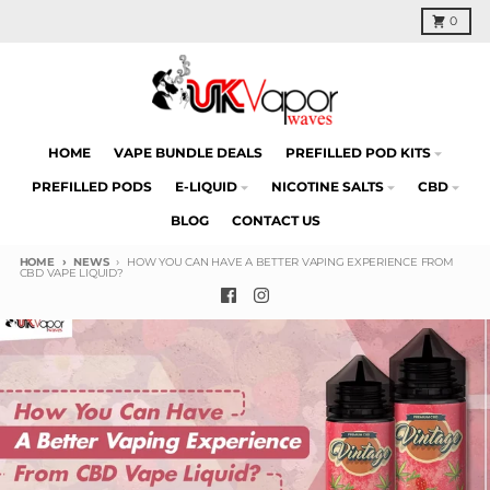
Skip to content
Cart
0
HOME
VAPE BUNDLE DEALS
PREFILLED POD KITS
PREFILLED PODS
E-LIQUID
NICOTINE SALTS
CBD
BLOG
CONTACT US
HOME
NEWS
HOW YOU CAN HAVE A BETTER VAPING EXPERIENCE FROM
CBD VAPE LIQUID?