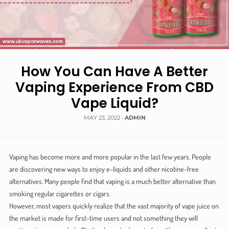
How You Can Have A Better
Vaping Experience From CBD
Vape Liquid?
MAY 23, 2022
•
ADMIN
Vaping has become more and more popular in the last few years. People
are discovering new ways to enjoy e-liquids and other nicotine-free
alternatives. Many people find that vaping is a much better alternative than
smoking regular cigarettes or cigars.
However, most vapers quickly realize that the vast majority of vape juice on
the market is made for first-time users and not something they will