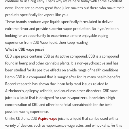
continue to use regularly. That’s why we’re here today with some excellent
news: there are so many great Vape juice makers out there who make their
products specifically for vapers like you.
These brands produce vape liquids specifically formulated to deliver
extreme flavor and provide superior vapor production. So if you’ve been
looking for an opportunity to experience a more enjoyable vaping
experience from CBD Vape liquid, then keep reading!
What is CBD vape juice?
CBD vape juice contains CBD as its active compound. CBD is a compound
found in hemp and other cannabis plants. It is non-psychoactive and has
been studied for its positive effects on a wide range of health conditions.
Hemp CBD is a compound that is sought after for its many health benefits.
Recent research has shown that it can help treat issues related to
Alzheimer’s, epilepsy, arthritis, and countless other disorders. CBD vape
juice is a liquid that is designed for use in vaporizers. It contains a high
concentration of CBD and other beneficial cannabinoids for the best
possible vaping experience.
Unlike CBD oils, CBD
Aspire vape
juice is a liquid that can be used with a
variety of devices such as vaporizers, e-cigarettes, and e-hookahs. For this