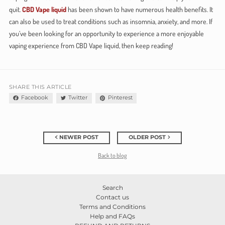
quit.
CBD Vape liquid
has been shown to have numerous health benefits. It
can also be used to treat conditions such as insomnia, anxiety, and more. If
you’ve been looking for an opportunity to experience a more enjoyable
vaping experience from CBD Vape liquid, then keep reading!
SHARE THIS ARTICLE
Facebook
Twitter
Pinterest
NEWER POST
OLDER POST
Back to blog
Search
Contact us
Terms and Conditions
Help and FAQs