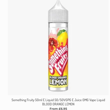
Something Fruity 50ml E Liquid 50/50VGPG E Juice 0MG Vape Liquid
BLOOD ORANGE LEMON
From £6.95