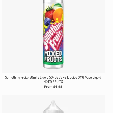
Something Fruity 50ml E Liquid 50/50VGPG E Juice 0MG Vape Liquid
MIXED FRUITS
From £6.95