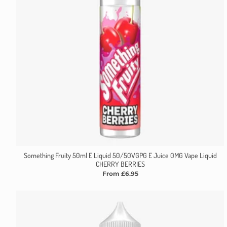
Something Fruity 50ml E Liquid 50/50VGPG E Juice 0MG Vape Liquid
CHERRY BERRIES
From £6.95