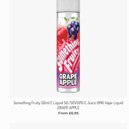
Something Fruity 50ml E Liquid 50/50VGPG E Juice 0MG Vape Liquid
GRAPE APPLE
From £6.95