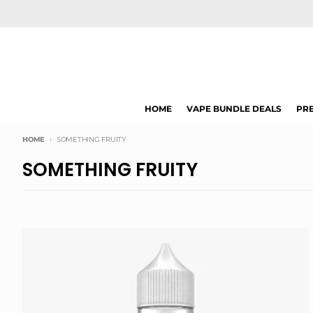
Skip to content
HOME
VAPE BUNDLE DEALS
PRE
HOME
SOMETHING FRUITY
SOMETHING FRUITY