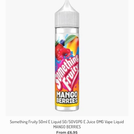
Something Fruity 50ml E Liquid 50/50VGPG E Juice 0MG Vape Liquid
MANGO BERRIES
From £6.95