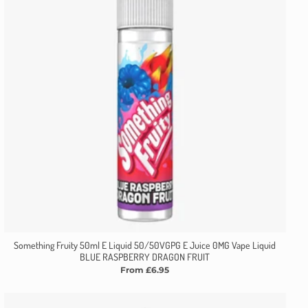
Something Fruity 50ml E Liquid 50/50VGPG E Juice 0MG Vape Liquid
BLUE RASPBERRY DRAGON FRUIT
From £6.95