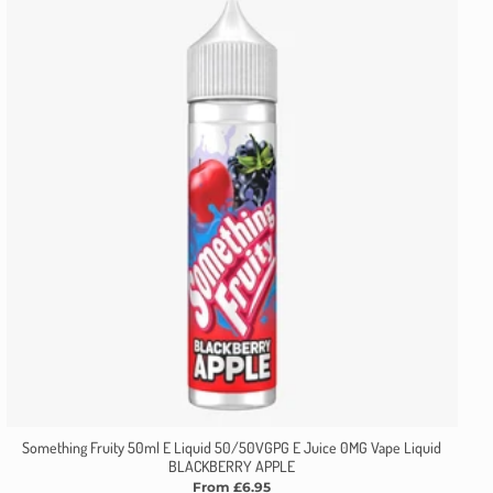
Something Fruity 50ml E Liquid 50/50VGPG E Juice 0MG Vape Liquid
BLACKBERRY APPLE
From £6.95