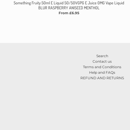
Something Fruity 50ml E Liquid 50/50VGPG E Juice 0MG Vape Liquid
BLUR RASPBERRY ANISEED MENTHOL
From £6.95
Search
Contact us
Terms and Conditions
Help and FAQs
REFUND AND RETURNS