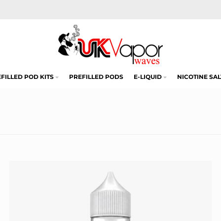
FILLED POD KITS
PREFILLED PODS
E-LIQUID
NICOTINE SAL