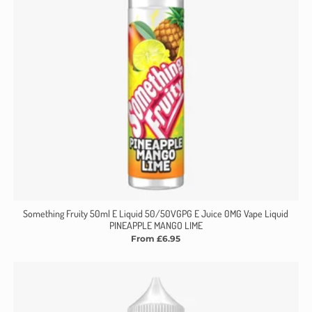
Γ
Something Fruity 50ml E Liquid 50/50VGPG E Juice 0MG Vape Liquid
PINEAPPLE MANGO LIME
From £6.95