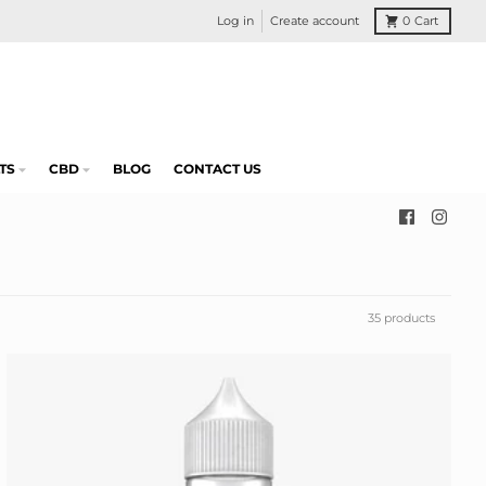
Log in
Create account
0
Cart
TS
CBD
BLOG
CONTACT US
35 products