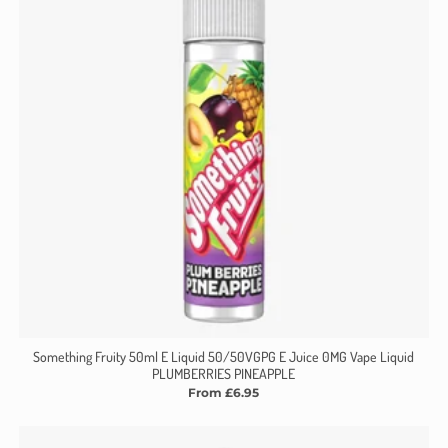
Something Fruity 50ml E Liquid 50/50VGPG E Juice 0MG Vape Liquid
PLUMBERRIES PINEAPPLE
From £6.95