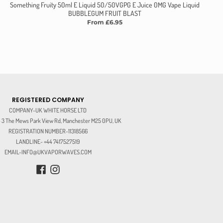
Something Fruity 50ml E Liquid 50/50VGPG E Juice 0MG Vape Liquid
BUBBLEGUM FRUIT BLAST
From £6.95
REGISTERED COMPANY
COMPANY-UK WHITE HORSE LTD
3 The Mews Park View Rd, Manchester M25 0PU, UK
REGISTRATION NUMBER-11318566
LANDLINE- +44 7417527519
EMAIL-INFO@UKVAPORWAVES.COM