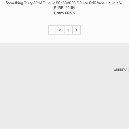
Something Fruity 50ml E Liquid 50/50VGPG E Juice 0MG Vape Liquid KIWI
BUBBLEGUM
From £6.95
1
2
3
ADDRESS - 